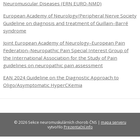
Neuromuscular Diseases (ERN EURO-NMD)
European Academy of Neurology/Peripheral Nerve Society
Guideline on diagnosis and treatment of Guillain–Barré
syndrome
Joint European Academy of Neurology–European Pain
Federation–Neuropathic Pain Special Interest Group of
the International Association for the Study of Pain
guidelines on neuropathic pain assessment
EAN 2024 Guideline on the Diagnostic Approach to
Oligo/Asymptomatic HyperCKemia
© 2026 Sekce neuromuskulárních chorob ČNS |
mapa serveru
vytvořilo
Prezentační.info