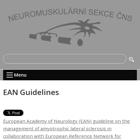
Menu
EAN Guidelines
European Academy of Neurology (EAN) guideline on the
management of amyotrophic lateral sclerosis in
collaboration with European Reference Network for